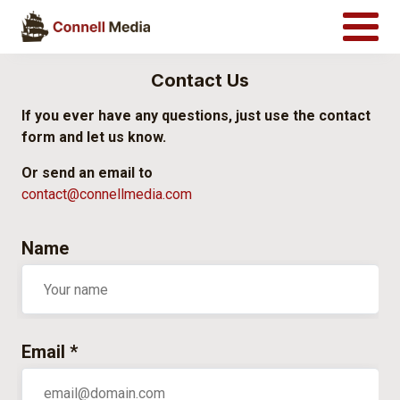
Contact Us
If you ever have any questions, just use the contact
form and let us know.
Or send an email to
contact@connellmedia.com
Name
Email *