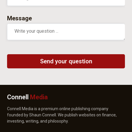
Message
Connell
Media
Connell Media is a premium online publishing company
founded by Shaun Connell. We publish websites on finance,
investing, writing, and philosophy.